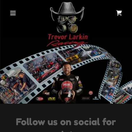
Follow us on social for