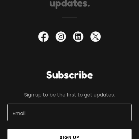
updates.
Subscribe
Sign up to be the first to get updates.
Email
SIGN UP